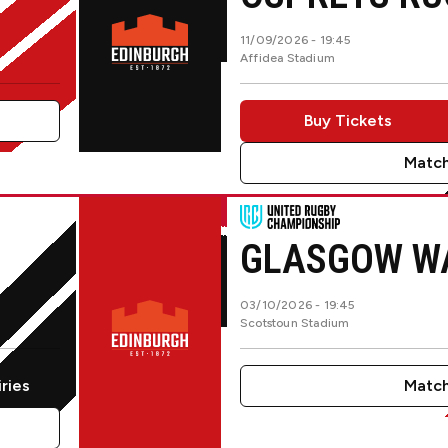
11/09/2026 -
19:45
Affidea Stadium
Buy Tickets
Match
Glasgow WarriorsvsUlster Rug
GLASGOW W
03/10/2026 -
19:45
Scotstoun Stadium
iries
Match