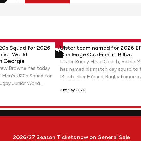
s Squad for 2026 World Rugby Junior World Championship in G
Ulster team named for 2026 EPCR Ch
U20s Squad for 2026
Ulster team named for 2026 
nior World
Challenge Cup Final in Bilbao
n Georgia
Ulster Rugby Head Coach, Richie M
ew Browne has today
has named his match day squad to 
d Men’s U20s Squad for
Montpellier Hérault Rugby tomorro
ugby Junior World
Challenge Cup Final at San Mamés 
Georgia.
21st May 2026
(KO: 9pm local time/ 8pm BST)
s
2026/27 Season Tickets now on General Sale
2026/27 Season Tickets now on General Sale