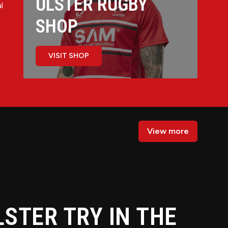
ULSTER RUGBY
l
SHOP
VISIT SHOP
View more
LSTER TRY IN THE