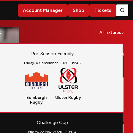
Account Manager
Shop
Tickets
s
All fixtures ›
rgh RugbyvsUlster Rugby
Pre-Season Friendly
Friday, 4 September, 2026 -
19:45
Edinburgh
Ulster Rugby
Rugby
llier Hérault RugbyvsUlster Rugby
Challenge Cup
Friday, 22 May, 2026 -
20:00