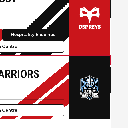
Hospitality Enquiries
 Centre
by
ARRIORS
 Centre