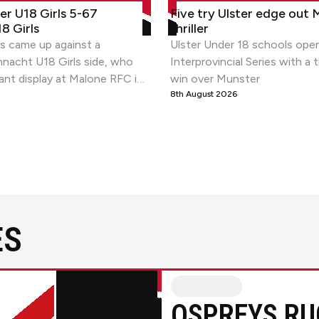
r U18 Girls 5-67 Connacht U18 Girls
Five try Ulster edge out Munste
ter U18 Girls 5-67
Five try Ulster edge out 
8 Girls
thriller
ls came up against a
Ulster Under 18 schools ope
nacht U18 Girls side, who
Interprovincial Series with a t
ant display at Malone RFC in
win over Munster
round of the PwC U18
8th August 2026
.
ES
Ulster RugbyvsOspreys Rugby
OSPREYS RU