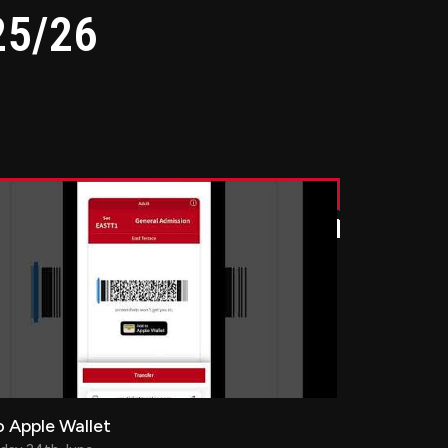
25/26
 Apple Wallet
 Apple Wallet