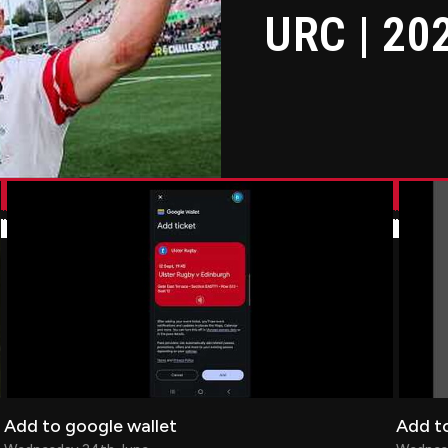
URC | 20
Add to google wallet
Add to
Add to google wallet
Add to