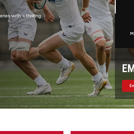
pired by the nine
map design, symbolic
sey celebrates the
r Rugby. The kit will
M
chase from Thursday 13
EM
Em