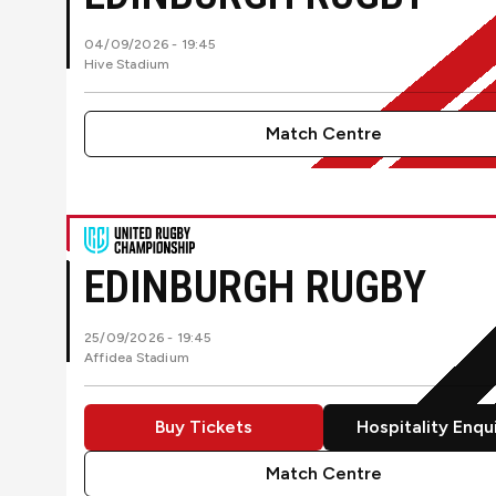
04/09/2026 -
19:45
Hive Stadium
Match Centre
Ulster RugbyvsEdinburgh Rugby
EDINBURGH RUGBY
25/09/2026 -
19:45
Affidea Stadium
Buy Tickets
Hospitality Enqu
Match Centre