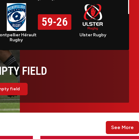
59
-
26
ontpellier Hérault
Ulster Rugby
Rugby
PTY FIELD
pty field
See More