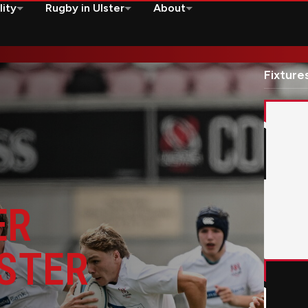
lity
Rugby in Ulster
About
it
Fixture
Edinbu
HE
STER
KIT
Montpe