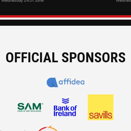
Wednesday 24th June
Wednes