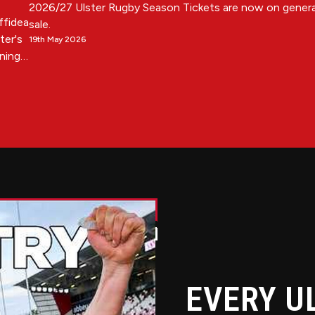
2026/27 Ulster Rugby Season Tickets are now on genera
Affidea
sale.
ter's
19th May 2026
ening
and
11th
andard
EVERY U