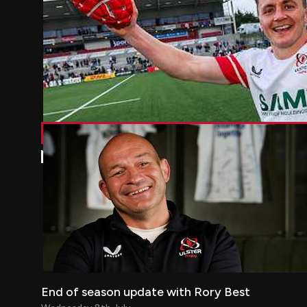
End of season update with Rory Best
End of season update with Rory Best