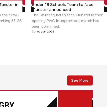
r in thriller
Under 18 Schools Team to face Munster a
Munster in
Under 18 Schools Team to face
Munster announced
n their PwC
The Ulster squad to face Munster in their
hrilling 33-26
opening PwC Interprovincial match has
been confirmed.
7th August 2026
See More
GBY