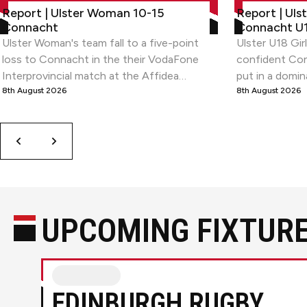
Report | Ulster Woman 10-15 Connacht
Report | Ulste
Report | Ulster Woman 10-15
Report | Uls
1
Connacht
Connacht U1
of
Ulster Woman's team fall to a five-point
Ulster U18 Gir
9
loss to Connacht in the their VodaFone
confident Con
Interprovincial match at the Affidea
put in a domin
Stadium.
8th August 2026
the opening 
8th August 2026
Interpro Series
Previous
Next
UPCOMING FIXTUR
Edinburgh RugbyvsUlster Rugby
EDINBURGH RUGBY