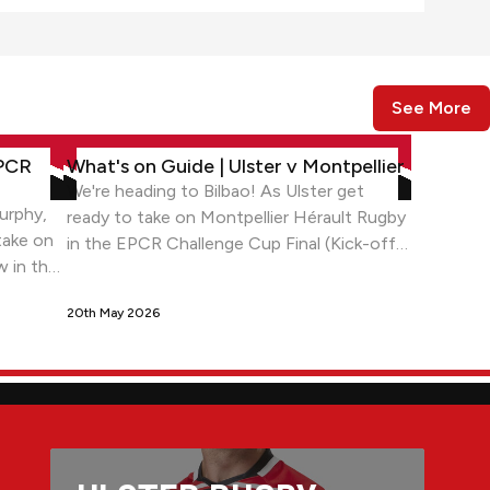
See More
eorgia
allenge Cup Final in Bilbao
What's on Guide | Ulster v Montpellier
EPCR
What's on Guide | Ulster v Montpellier
We're heading to Bilbao! As Ulster get
urphy,
ready to take on Montpellier Hérault Rugby
take on
in the EPCR Challenge Cup Final (Kick-off
w in the
9.00pm Local time/8.00pm BST)
Stadium.
20th May 2026