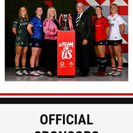
Image