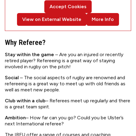
Accept Cookies
View on External Website
More Info
Why Referee?
Stay within the game
– Are you an injured or recently
retired player? Refereeing is a great way of staying
involved in rugby on the pitch!
Social
– The social aspects of rugby are renowned and
refereeing is a great way to meet up with old friends as
well as meet new people.
Club within a club
– Referees meet up regularly and there
is a great team spirit.
Ambition
– How far can you go? Could you be Ulster’s
next International referee?
The IRFU offer a range of courses and coaching