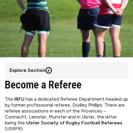
Explore Section
Become a Referee
The
IRFU
has a dedicated Referee Department headed up
by former professional referee, Dudley Phillips. There are
referee associations in each of the Provinces –
Connacht, Leinster, Munster and in Ulster, the latter
being the
Ulster Society of Rugby Football Referees
(USRFR).