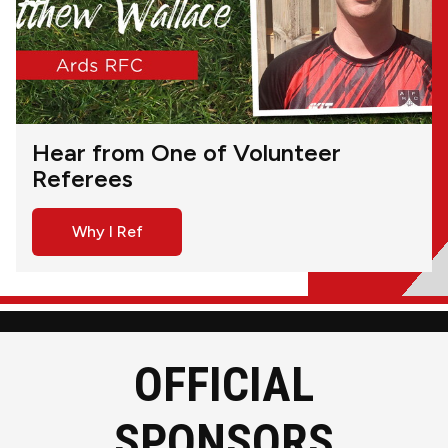
Hear from One of Volunteer
Referees
Why I Ref