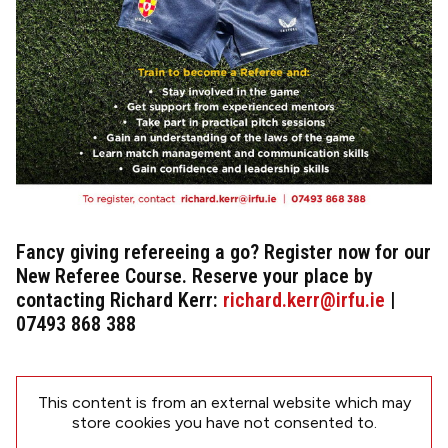
Fancy giving refereeing a go? Register now for our
New Referee Course. Reserve your place by
contacting Richard Kerr:
richard.kerr@irfu.ie
|
07493 868 388
This content is from an external website which may
store
cookies you have not consented to.