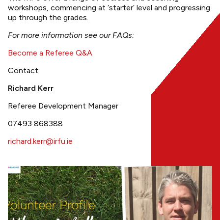
workshops, commencing at ‘starter’ level and progressing
up through the grades.
For more information see our FAQs:
Become a Referee Q&A
Contact:
Richard Kerr
Referee Development Manager
07493 868388
richard.kerr@irfu.ie