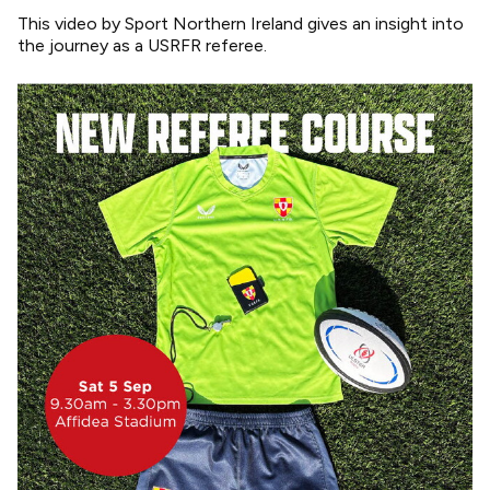
This video by Sport Northern Ireland gives an insight into
the journey as a USRFR referee.
Image