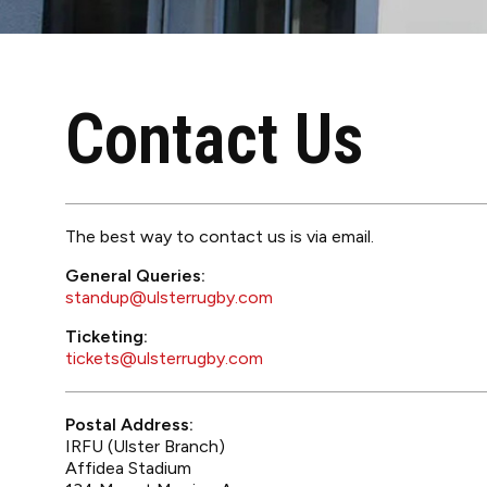
Contact Us
The best way to contact us is via email.
General Queries:
standup@ulsterrugby.com
Ticketing:
tickets@ulsterrugby.com
Postal Address:
IRFU (Ulster Branch)
Affidea Stadium