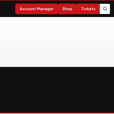
Account Manager
Shop
Tickets