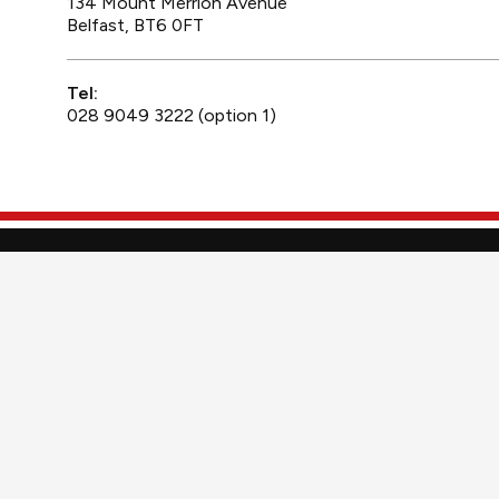
134 Mount Merrion Avenue
Belfast, BT6 0FT
Tel:
028 9049 3222 (option 1)