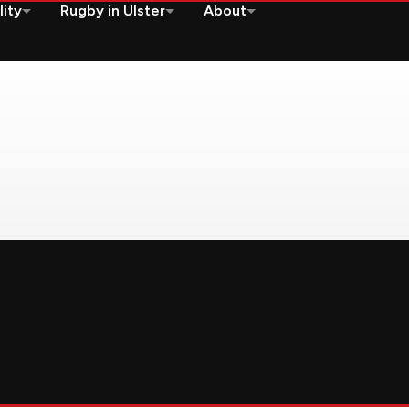
lity
Rugby in Ulster
About