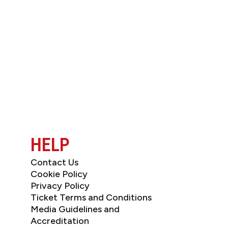
JOIN OUR NEWSL
HELP
Contact Us
Cookie Policy
Privacy Policy
Ticket Terms and Conditions
Media Guidelines and
Accreditation