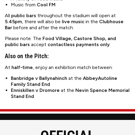
Music from
Cool FM
All
public bars
throughout the stadium will open at
5.45pm
, there will also be
live music
in the
Clubhouse
Bar
before and after the match.
Please note: The
Food Village, Castore Shop, and
public bars
accept
contactless payments only
.
Also on the Pitch:
At
half-time
, enjoy an exhibition match between:
Banbridge v Ballynahinch
at the
AbbeyAutoline
Family Stand End
Enniskillen v Dromore
at the
Nevin Spence Memorial
Stand End