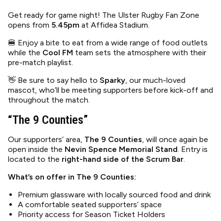
Get ready for game night! The Ulster Rugby Fan Zone
opens from
5.45pm
at Affidea Stadium.
🍔 Enjoy a bite to eat from a wide range of food outlets
while the
Cool FM
team sets the atmosphere with their
pre-match playlist.
👋 Be sure to say hello to
Sparky
, our much-loved
mascot, who’ll be meeting supporters before kick-off and
throughout the match.
“The 9 Counties”
Our supporters’ area,
The 9 Counties
, will once again be
open inside the
Nevin Spence Memorial Stand
. Entry is
located to the
right-hand side of the Scrum Bar
.
What’s on offer in The 9 Counties:
Premium glassware with locally sourced food and drink
A comfortable seated supporters’ space
Priority access for Season Ticket Holders