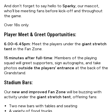
And don’t forget to say hello to
Sparky
, our mascot,
who’ll be meeting fans before kick-off and throughout
the game.
Over 18s only.
Player Meet & Greet Opportunities:
6.00–6.45pm:
Meet the players under the
giant stretch
tent
in the Fan Zone.
15 minutes after full-time:
Members of the playing
squad will greet supporters, sign autographs, and take
photos
outside the players’ entrance
at the back of the
Grandstand.
Stadium Bars:
Our
new and improved Fan Zone
will be buzzing with
activity under the
giant stretch tent
, offering fans:
Two new bars with tables and seating
A variety of food trucks