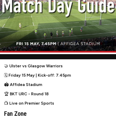
🤝
Ulster vs Glasgow Warriors
🗓
Friday 15 May | Kick-off: 7.45pm
🏟
Affidea Stadium
🏆
BKT URC - Round 18
📺
Live on Premier Sports
Fan Zone