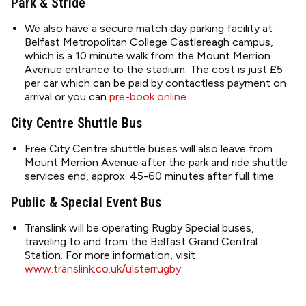
Park & Stride
We also have a secure match day parking facility at
Belfast Metropolitan College Castlereagh campus,
which is a 10 minute walk from the Mount Merrion
Avenue entrance to the stadium. The cost is just £5
per car which can be paid by contactless payment on
arrival or you can
pre-book online
.
City Centre Shuttle Bus
Free City Centre shuttle buses will also leave from
Mount Merrion Avenue after the park and ride shuttle
services end, approx. 45-60 minutes after full time.
Public & Special Event Bus
Translink will be operating Rugby Special buses,
traveling to and from the Belfast Grand Central
Station. For more information, visit
www.translink.co.uk/ulsterrugby
.