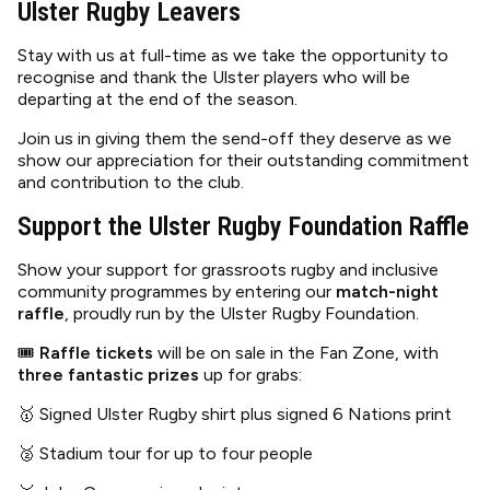
Ulster Rugby Leavers
Stay with us at full-time as we take the opportunity to
recognise and thank the Ulster players who will be
departing at the end of the season.
Join us in giving them the send-off they deserve as we
show our appreciation for their outstanding commitment
and contribution to the club.
Support the Ulster Rugby Foundation Raffle
Show your support for grassroots rugby and inclusive
community programmes by entering our
match-night
raffle
, proudly run by the Ulster Rugby Foundation.
🎟
Raffle tickets
will be on sale in the Fan Zone, with
three fantastic prizes
up for grabs:
🥇 Signed Ulster Rugby shirt plus signed 6 Nations print
🥈 Stadium tour for up to four people