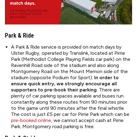
Park & Ride
A Park & Ride service is provided on match days by
Ulster Rugby, operated by Translink, located at Pirrie
Park (Methodist College Playing Fields car park) on the
Ravenhill Road side of the stadium and also along
Montgomery Road on the Mount Merrion side of the
stadium (opposite Podium for Sport).
In order to
ensure quick entry, we strongly encourage all
supporters to pre-book their parking.
There are
plenty of car parking spaces available and buses run
constantly along these routes from 90 minutes prior
to the game until 90 minutes after the final whistle.
The cost is just £5 per car for Pirrie Park which can be
pre-booked online,
we cannot accept cash at Pirrie
Park. Montgomery road parking is free.