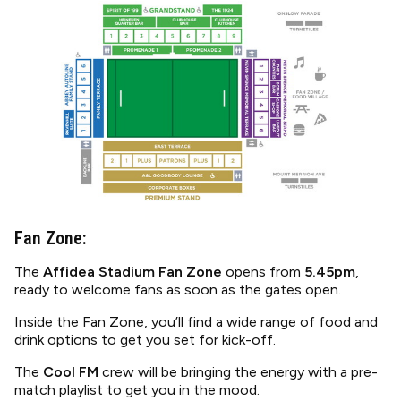
Image
Fan Zone:
The
Affidea Stadium Fan Zone
opens from
5.45pm
,
ready to welcome fans as soon as the gates open.
Inside the Fan Zone, you’ll find a wide range of food and
drink options to get you set for kick-off.
The
Cool FM
crew will be bringing the energy with a pre-
match playlist to get you in the mood.