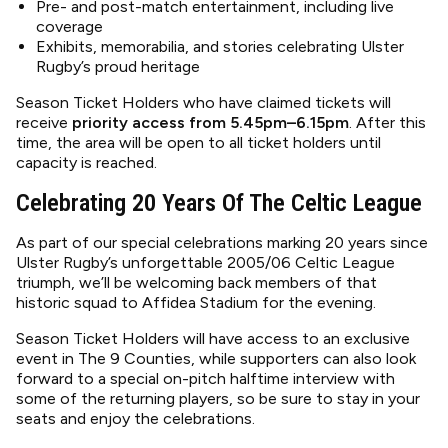
Pre- and post-match entertainment, including live
coverage
Exhibits, memorabilia, and stories celebrating Ulster
Rugby’s proud heritage
Season Ticket Holders who have claimed tickets will
receive
priority access from 5.45pm–6.15pm
. After this
time, the area will be open to all ticket holders until
capacity is reached.
Celebrating 20 Years Of The Celtic League
As part of our special celebrations marking 20 years since
Ulster Rugby’s unforgettable 2005/06 Celtic League
triumph, we’ll be welcoming back members of that
historic squad to Affidea Stadium for the evening.
Season Ticket Holders will have access to an exclusive
event in The 9 Counties, while supporters can also look
forward to a special on-pitch halftime interview with
some of the returning players, so be sure to stay in your
seats and enjoy the celebrations.