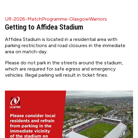
UR-2026-MatchProgramme-GlasgowWarriors
Getting to Affidea Stadium
Affidea Stadium is located in a residential area with
parking restrictions and road closures in the immediate
area on match-day.
Please do not park in the streets around the stadium,
which are required for safe egress and emergency
vehicles. Illegal parking will result in ticket fines.
Image