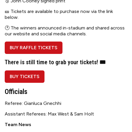
🥉 John Cooney signed print
🎫 Tickets are available to purchase now via the link
below.
🕐 The winners announced in-stadium and shared across
our website and social media channels.
BUY RAFFLE TICKETS
There is still time to grab your tickets
! 🎟
BUY TICKETS
Officials
Referee: Gianluca Gnechhi
Assistant Referees: Max West & Sam Holt
Team News