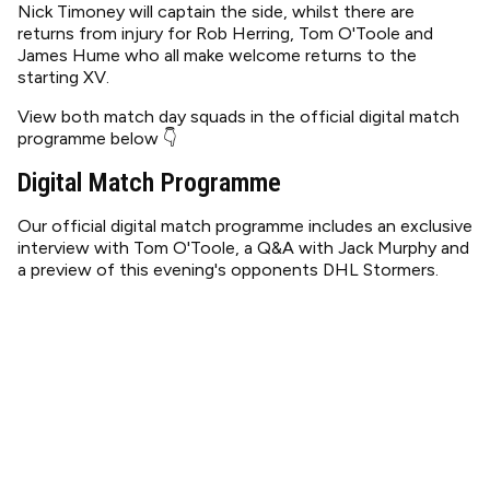
Nick Timoney will captain the side, whilst there are
returns from injury for Rob Herring, Tom O'Toole and
James Hume who all make welcome returns to the
starting XV.
View both match day squads in the official digital match
programme below 👇
Digital Match Programme
Our official digital match programme includes an exclusive
interview with Tom O'Toole, a Q&A with Jack Murphy and
a preview of this evening's opponents DHL Stormers.