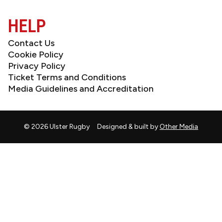
(Twitter)
HELP
Contact Us
Cookie Policy
Privacy Policy
Ticket Terms and Conditions
Media Guidelines and Accreditation
© 2026 Ulster Rugby
Designed & built by
Other Media