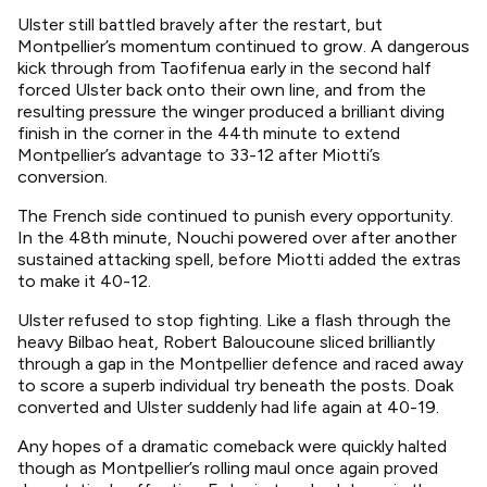
Ulster still battled bravely after the restart, but
Montpellier’s momentum continued to grow. A dangerous
kick through from Taofifenua early in the second half
forced Ulster back onto their own line, and from the
resulting pressure the winger produced a brilliant diving
finish in the corner in the 44th minute to extend
Montpellier’s advantage to 33-12 after Miotti’s
conversion.
The French side continued to punish every opportunity.
In the 48th minute, Nouchi powered over after another
sustained attacking spell, before Miotti added the extras
to make it 40-12.
Ulster refused to stop fighting. Like a flash through the
heavy Bilbao heat, Robert Baloucoune sliced brilliantly
through a gap in the Montpellier defence and raced away
to score a superb individual try beneath the posts. Doak
converted and Ulster suddenly had life again at 40-19.
Any hopes of a dramatic comeback were quickly halted
though as Montpellier’s rolling maul once again proved