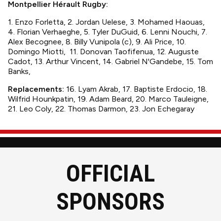
Montpellier Hérault Rugby:
1. Enzo Forletta, 2. Jordan Uelese, 3. Mohamed Haouas,
4. Florian Verhaeghe, 5. Tyler DuGuid, 6. Lenni Nouchi, 7.
Alex Becognee, 8. Billy Vunipola (c), 9. Ali Price, 10.
Domingo Miotti, 11. Donovan Taofifenua, 12. Auguste
Cadot, 13. Arthur Vincent, 14. Gabriel N'Gandebe, 15. Tom
Banks,
Replacements:
16. Lyam Akrab, 17. Baptiste Erdocio, 18.
Wilfrid Hounkpatin, 19. Adam Beard, 20. Marco Tauleigne,
21. Leo Coly, 22. Thomas Darmon, 23. Jon Echegaray