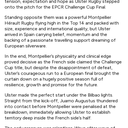
tension, expectation and hope as Ulster Rugby stepped
onto the pitch for the EPCR Challenge Cup Final.
Standing opposite them was a powerful Montpellier
Hérault Rugby flying high in the Top 14 and packed with
size, experience and international quality, but Ulster
arrived in Spain carrying belief, momentum and the
backing of a passionate travelling support dreaming of
European silverware.
In the end, Montpellier’s physicality and clinical edge
proved decisive as the French side claimed the Challenge
Cup title, but despite the disappointment of defeat,
Ulster’s courageous run to a European final brought the
curtain down on a hugely positive season full of
resilience, growth and promise for the future.
Ulster made the perfect start under the Bilbao lights.
Straight from the kick-off, Juarno Augustus thundered
into contact before Montpellier were penalised at the
breakdown, immediately allowing Ulster to establish
territory deep inside the French side’s half.