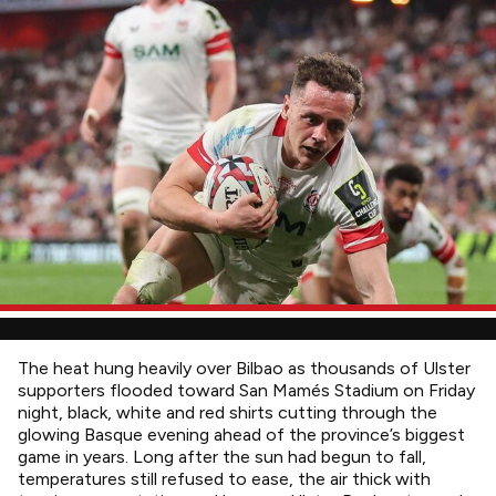
The heat hung heavily over Bilbao as thousands of Ulster
supporters flooded toward San Mamés Stadium on Friday
night, black, white and red shirts cutting through the
glowing Basque evening ahead of the province’s biggest
game in years. Long after the sun had begun to fall,
temperatures still refused to ease, the air thick with