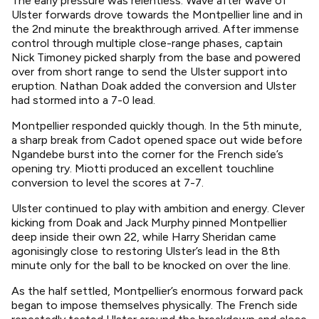
The early pressure was relentless. Wave after wave of
Ulster forwards drove towards the Montpellier line and in
the 2nd minute the breakthrough arrived. After immense
control through multiple close-range phases, captain
Nick Timoney picked sharply from the base and powered
over from short range to send the Ulster support into
eruption. Nathan Doak added the conversion and Ulster
had stormed into a 7-0 lead.
Montpellier responded quickly though. In the 5th minute,
a sharp break from Cadot opened space out wide before
Ngandebe burst into the corner for the French side’s
opening try. Miotti produced an excellent touchline
conversion to level the scores at 7-7.
Ulster continued to play with ambition and energy. Clever
kicking from Doak and Jack Murphy pinned Montpellier
deep inside their own 22, while Harry Sheridan came
agonisingly close to restoring Ulster’s lead in the 8th
minute only for the ball to be knocked on over the line.
As the half settled, Montpellier’s enormous forward pack
began to impose themselves physically. The French side