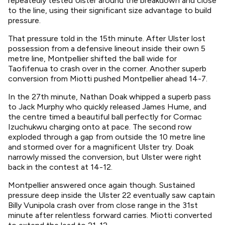
repeatedly tested Ulster around the breakdown and close
to the line, using their significant size advantage to build
pressure.
That pressure told in the 15th minute. After Ulster lost
possession from a defensive lineout inside their own 5
metre line, Montpellier shifted the ball wide for
Taofifenua to crash over in the corner. Another superb
conversion from Miotti pushed Montpellier ahead 14-7.
In the 27th minute, Nathan Doak whipped a superb pass
to Jack Murphy who quickly released James Hume, and
the centre timed a beautiful ball perfectly for Cormac
Izuchukwu charging onto at pace. The second row
exploded through a gap from outside the 10 metre line
and stormed over for a magnificent Ulster try. Doak
narrowly missed the conversion, but Ulster were right
back in the contest at 14-12.
Montpellier answered once again though. Sustained
pressure deep inside the Ulster 22 eventually saw captain
Billy Vunipola crash over from close range in the 31st
minute after relentless forward carries. Miotti converted