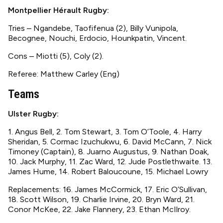
Montpellier Hérault Rugby:
Tries – Ngandebe, Taofifenua (2), Billy Vunipola,
Becognee, Nouchi, Erdocio, Hounkpatin, Vincent.
Cons – Miotti (5), Coly (2).
Referee: Matthew Carley (Eng)
Teams
Ulster Rugby:
1. Angus Bell, 2. Tom Stewart, 3. Tom O’Toole, 4. Harry
Sheridan, 5. Cormac Izuchukwu, 6. David McCann, 7. Nick
Timoney (Captain), 8. Juarno Augustus, 9. Nathan Doak,
10. Jack Murphy, 11. Zac Ward, 12. Jude Postlethwaite. 13.
James Hume, 14. Robert Baloucoune, 15. Michael Lowry
Replacements: 16. James McCormick, 17. Eric O’Sullivan,
18. Scott Wilson, 19. Charlie Irvine, 20. Bryn Ward, 21.
Conor McKee, 22. Jake Flannery, 23. Ethan McIlroy.