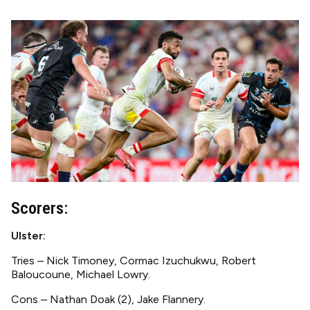
Image
Scorers:
Ulster:
Tries – Nick Timoney, Cormac Izuchukwu, Robert
Baloucoune, Michael Lowry.
Cons – Nathan Doak (2), Jake Flannery.