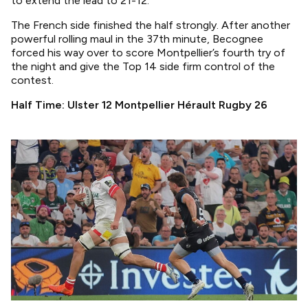
to extend the lead to 21-12.
The French side finished the half strongly. After another
powerful rolling maul in the 37th minute, Becognee
forced his way over to score Montpellier’s fourth try of
the night and give the Top 14 side firm control of the
contest.
Half Time: Ulster 12 Montpellier Hérault Rugby 26
Image