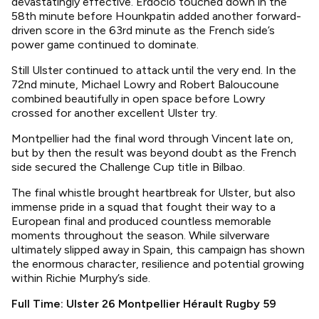
devastatingly effective. Erdocio touched down in the
58th minute before Hounkpatin added another forward-
driven score in the 63rd minute as the French side’s
power game continued to dominate.
Still Ulster continued to attack until the very end. In the
72nd minute, Michael Lowry and Robert Baloucoune
combined beautifully in open space before Lowry
crossed for another excellent Ulster try.
Montpellier had the final word through Vincent late on,
but by then the result was beyond doubt as the French
side secured the Challenge Cup title in Bilbao.
The final whistle brought heartbreak for Ulster, but also
immense pride in a squad that fought their way to a
European final and produced countless memorable
moments throughout the season. While silverware
ultimately slipped away in Spain, this campaign has shown
the enormous character, resilience and potential growing
within Richie Murphy’s side.
Full Time: Ulster 26 Montpellier Hérault Rugby 59