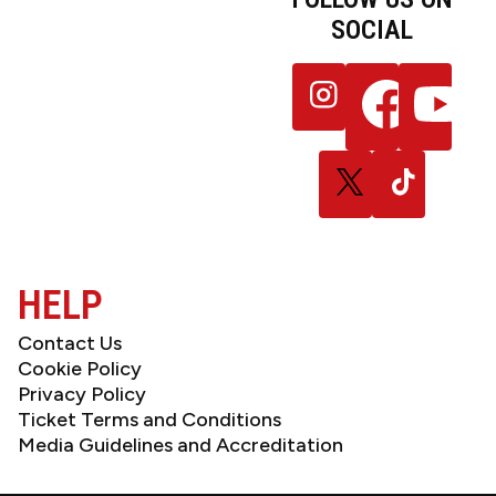
SOCIAL
JOIN OUR
Follow
Follow
Follow
NEWSLETTER
us
us
us
on
on
on
Instagram
Facebook
YouTube
Follow
Follow
us
us
on
on
X
TikTok
(Twitter)
HELP
Contact Us
Cookie Policy
Privacy Policy
Ticket Terms and Conditions
Media Guidelines and Accreditation