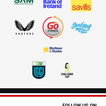
FOLLOW US ON