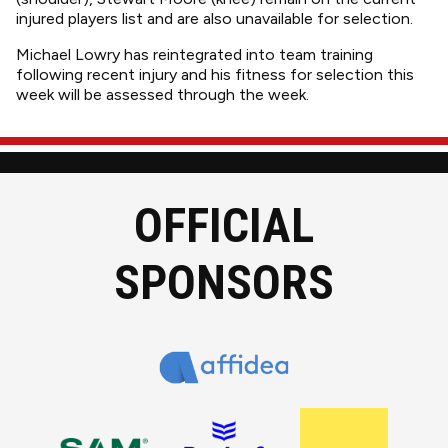
injured players list and are also unavailable for selection.
Michael Lowry has reintegrated into team training
following recent injury and his fitness for selection this
week will be assessed through the week.