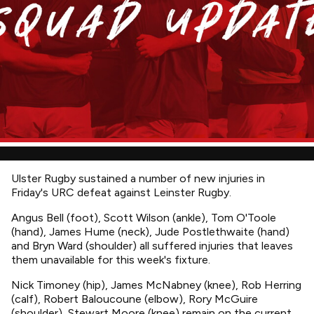
Ulster Rugby sustained a number of new injuries in
Friday's URC defeat against Leinster Rugby.
Angus Bell (foot), Scott Wilson (ankle), Tom O'Toole
(hand), James Hume (neck), Jude Postlethwaite (hand)
and Bryn Ward (shoulder) all suffered injuries that leaves
them unavailable for this week's fixture.
Nick Timoney (hip), James McNabney (knee), Rob Herring
(calf), Robert Baloucoune (elbow), Rory McGuire
(shoulder), Stewart Moore (knee) remain on the current