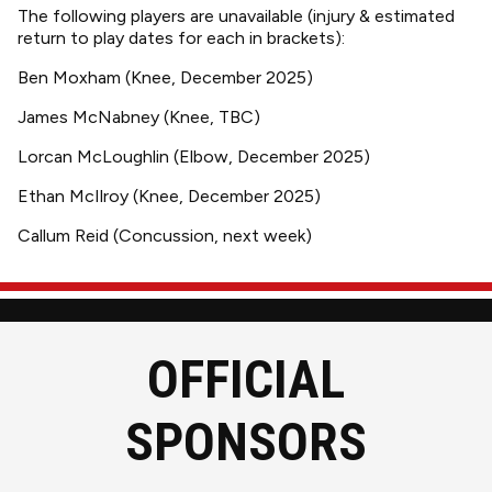
The following players are unavailable (injury & estimated
return to play dates for each in brackets):
Ben Moxham (Knee, December 2025)
James McNabney (Knee, TBC)
Lorcan McLoughlin (Elbow, December 2025)
Ethan McIlroy (Knee, December 2025)
Callum Reid (Concussion, next week)