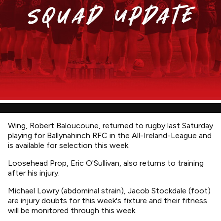
Wing, Robert Baloucoune, returned to rugby last Saturday
playing for Ballynahinch RFC in the All-Ireland-League and
is available for selection this week.
Loosehead Prop, Eric O'Sullivan, also returns to training
after his injury.
Michael Lowry (abdominal strain), Jacob Stockdale (foot)
are injury doubts for this week's fixture and their fitness
will be monitored through this week.