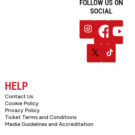
FOLLOW US ON
SOCIAL
JOIN OUR
Follow
Follow
Follow
NEWSLETTER
us
us
us
on
on
on
Instagram
Facebook
YouTube
Follow
Follow
us
us
on
on
X
TikTok
(Twitter)
HELP
Contact Us
Cookie Policy
Privacy Policy
Ticket Terms and Conditions
Media Guidelines and Accreditation