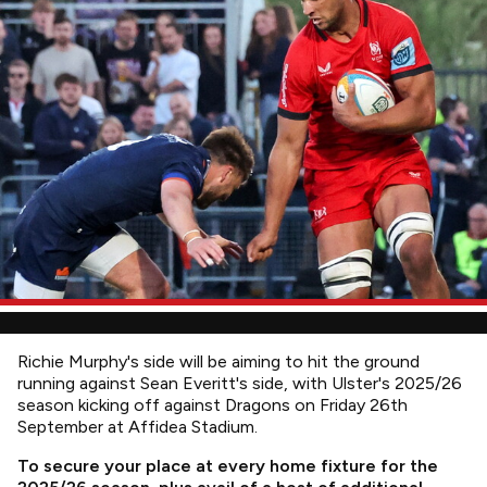
Richie Murphy's side will be aiming to hit the ground
running against Sean Everitt's side, with Ulster's 2025/26
season kicking off against Dragons on Friday 26th
September at Affidea Stadium.
To secure your place at every home fixture for the