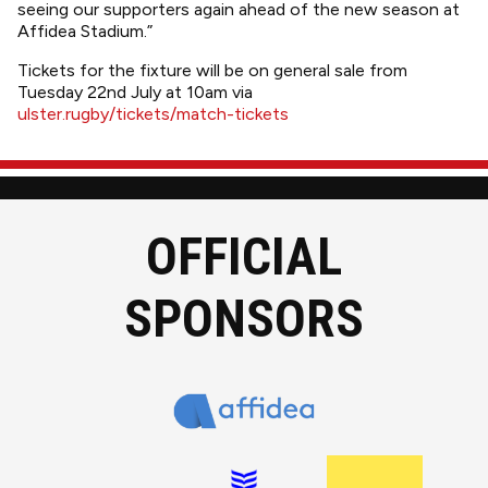
seeing our supporters again ahead of the new season at
Affidea Stadium.”
Tickets for the fixture will be on general sale from
Tuesday 22nd July at 10am via
ulster.rugby/tickets/match-tickets