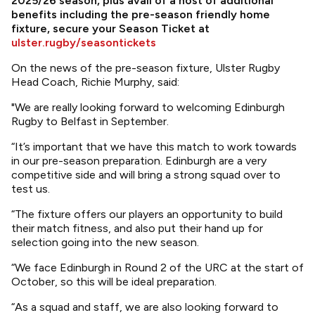
2025/26 season, plus avail of a host of additional
benefits including the pre-season friendly home
fixture, secure your Season Ticket at
ulster.rugby/seasontickets
On the news of the pre-season fixture, Ulster Rugby
Head Coach, Richie Murphy, said:
"We are really looking forward to welcoming Edinburgh
Rugby to Belfast in September.
“It’s important that we have this match to work towards
in our pre-season preparation. Edinburgh are a very
competitive side and will bring a strong squad over to
test us.
“The fixture offers our players an opportunity to build
their match fitness, and also put their hand up for
selection going into the new season.
“We face Edinburgh in Round 2 of the URC at the start of
October, so this will be ideal preparation.
“As a squad and staff, we are also looking forward to