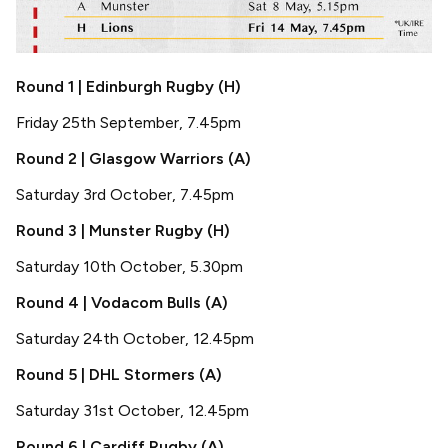
Round 1 | Edinburgh Rugby (H)
Friday 25th September, 7.45pm
Round 2 | Glasgow Warriors (A)
Saturday 3rd October, 7.45pm
Round 3 | Munster Rugby (H)
Saturday 10th October, 5.30pm
Round 4 | Vodacom Bulls (A)
Saturday 24th October, 12.45pm
Round 5 | DHL Stormers (A)
Saturday 31st October, 12.45pm
Round 6 | Cardiff Rugby (A)