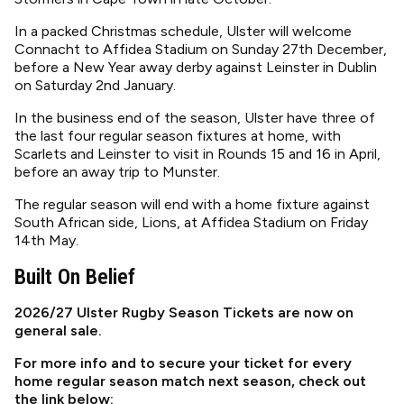
In a packed Christmas schedule, Ulster will welcome
Connacht to Affidea Stadium on Sunday 27th December,
before a New Year away derby against Leinster in Dublin
on Saturday 2nd January.
In the business end of the season, Ulster have three of
the last four regular season fixtures at home, with
Scarlets and Leinster to visit in Rounds 15 and 16 in April,
before an away trip to Munster.
The regular season will end with a home fixture against
South African side, Lions, at Affidea Stadium on Friday
14th May.
Built On Belief
2026/27 Ulster Rugby Season Tickets are now on
general sale.
For more info and to secure your ticket for every
home regular season match next season, check out
the link below: