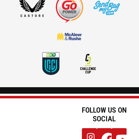
FOLLOW US ON
SOCIAL
JOIN OUR
Follow
Follow
Follow