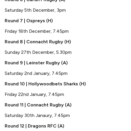
Saturday 5th December, 3pm
Round 7 | Ospreys (H)
Friday 18th December, 7.45pm
Round 8 | Connacht Rugby (H)
Sunday 27th December, 5.30pm
Round 9 | Leinster Rugby (A)
Saturday 2nd January, 7.45pm
Round 10 | Hollywoodbets Sharks (H)
Friday 22nd January, 7.45pm
Round 11 | Connacht Rugby (A)
Saturday 30th Janaury, 7.45pm
Round 12 | Dragons RFC (A)