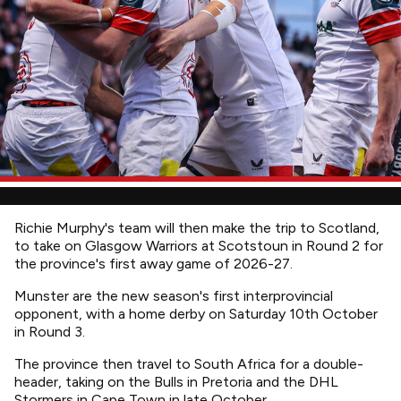
Richie Murphy's team will then make the trip to Scotland,
to take on Glasgow Warriors at Scotstoun in Round 2 for
the province's first away game of 2026-27.
Munster are the new season's first interprovincial
opponent, with a home derby on Saturday 10th October
in Round 3.
The province then travel to South Africa for a double-
header, taking on the Bulls in Pretoria and the DHL
Stormers in Cape Town in late October.