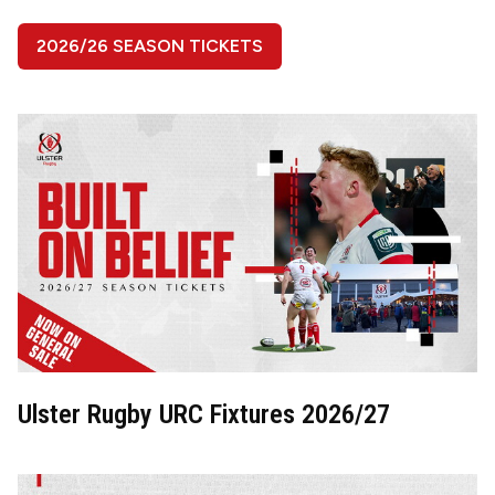
2026/26 SEASON TICKETS
Image
Ulster Rugby URC Fixtures 2026/27
Image