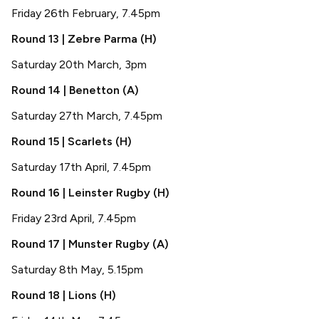
Friday 26th February, 7.45pm
Round 13 | Zebre Parma (H)
Saturday 20th March, 3pm
Round 14 | Benetton (A)
Saturday 27th March, 7.45pm
Round 15 | Scarlets (H)
Saturday 17th April, 7.45pm
Round 16 | Leinster Rugby (H)
Friday 23rd April, 7.45pm
Round 17 | Munster Rugby (A)
Saturday 8th May, 5.15pm
Round 18 | Lions (H)