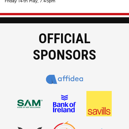
Friday 14th May, 7.45pm