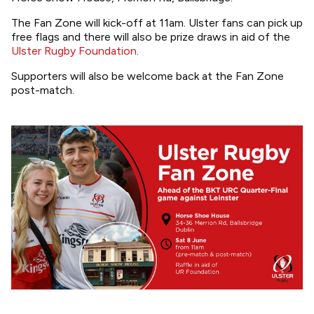
The Fan Zone will kick-off at 11am. Ulster fans can pick up
free flags and there will also be prize draws in aid of the
Ulster Rugby Foundation
.
Supporters will also be welcome back at the Fan Zone
post-match.
Image