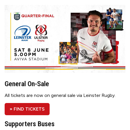
Image
General On-Sale
All tickets are now on general sale via Leinster Rugby.
» FIND TICKETS
Supporters Buses