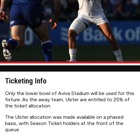
Ticketing Info
Only the lower bowl of Aviva Stadium will be used for this
fixture. As the away team, Ulster are entitled to 25% of
the ticket allocation.
The Ulster allocation was made available on a phased
basis, with Season Ticket holders at the front of the
queue.