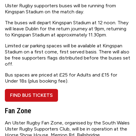
Ulster Rugby supporters buses will be running from
Kingspan Stadium on the match day.
The buses will depart Kingspan Stadium at 12 noon. They
will leave Dublin for the return journey at 9pm, returning
to Kingspan Stadium at approximately 11.30pm.
Limited car parking spaces will be available at Kingspan
Stadium on a first come, first served basis. There will also
be free supporters flags distributed before the buses set
off.
Bus spaces are priced at £25 for Adults and £15 for
Under 18s (plus booking fee).
FIND BUS TICKETS
Fan Zone
An Ulster Rugby Fan Zone, organised by the South Wales
Ulster Rugby Supporters Club, will be in operation at the
Horse Show House, Merrion Rd, Ballsbridge.