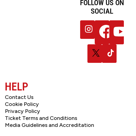
FOLLOW US ON
SOCIAL
JOIN OUR
Follow
Follow
Follow
NEWSLETTER
us
us
us
on
on
on
Instagram
Facebook
YouTube
Follow
Follow
us
us
on
on
X
TikTok
(Twitter)
HELP
Contact Us
Cookie Policy
Privacy Policy
Ticket Terms and Conditions
Media Guidelines and Accreditation