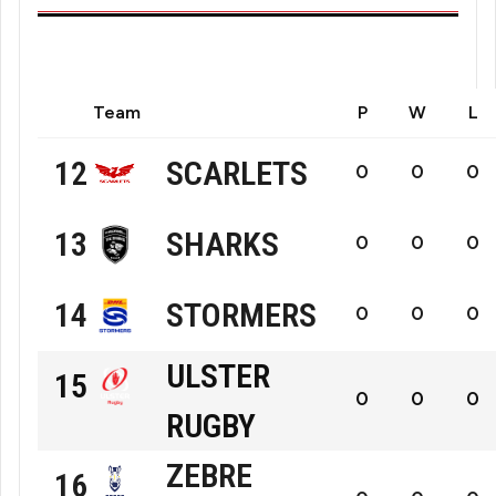
Team
P
W
L
SCARLETS
12
0
0
0
Scarlets
SHARKS
13
0
0
0
Hollywoodbets
STORMERS
14
0
0
0
The
DHL
ULSTER
15
Sharks
0
0
0
The
RUGBY
Ulster
Stormers
ZEBRE
16
Rugby