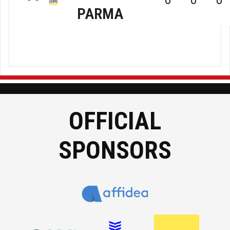
0
0
0
PARMA
Zebre
RC