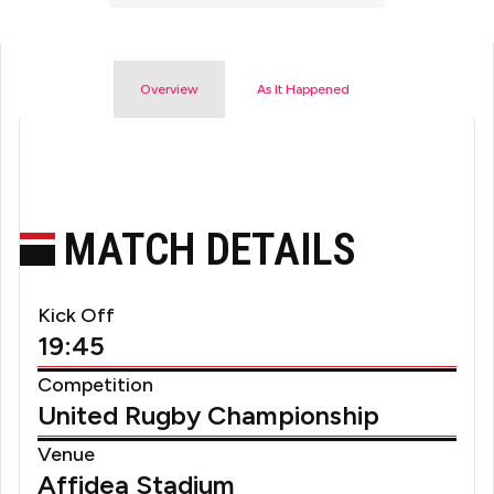
Overview
As It Happened
MATCH DETAILS
Kick Off
19:45
Competition
United Rugby Championship
Venue
Affidea Stadium