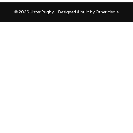
© 2026 Ulster Rugby
Designed & built by
Other Media