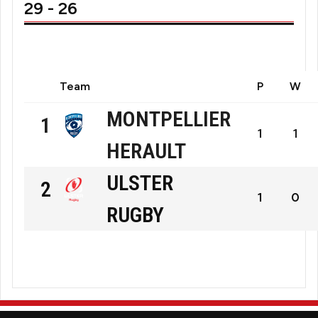
29 - 26
Team
P
W
MONTPELLIER
1
1
1
HERAULT
Montpellier
ULSTER
2
Hérault
1
0
RUGBY
Rugby
Ulster
Rugby