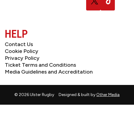
us
us
on
on
X
TikTok
(Twitter)
HELP
Contact Us
Cookie Policy
Privacy Policy
Ticket Terms and Conditions
Media Guidelines and Accreditation
© 2026 Ulster Rugby
Designed & built by
Other Media