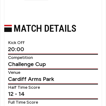
MATCH DETAILS
Kick Off
20:00
Competition
Challenge Cup
Venue
Cardiff Arms Park
Half Time Score
12 - 14
Full Time Score