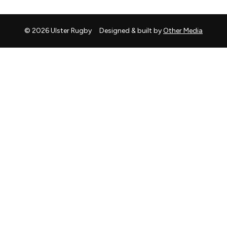
© 2026 Ulster Rugby
Designed & built by
Other Media