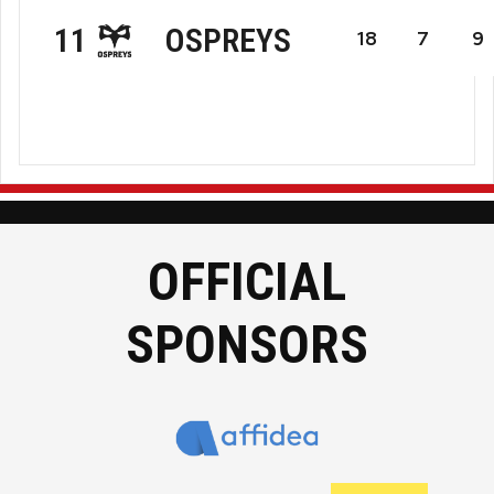
Hollywoodbets
OSPREYS
11
18
7
9
The
Ospreys
Sharks
Rugby