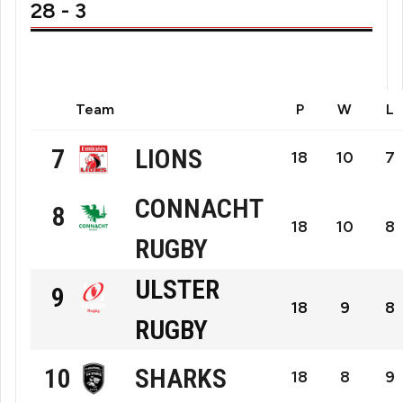
28 - 3
Team
P
W
L
LIONS
7
18
10
7
Emirates
CONNACHT
8
18
10
8
Lions
RUGBY
Connacht
Rugby
ULSTER
9
Rugby
18
9
8
RUGBY
Ulster
SHARKS
10
Rugby
18
8
9