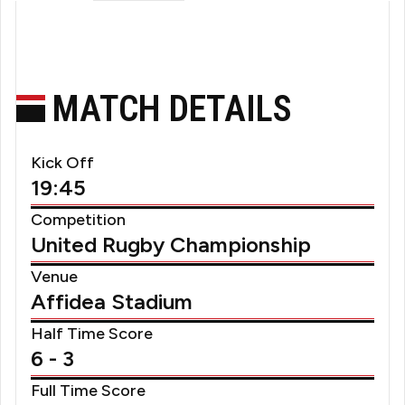
MATCH DETAILS
Kick Off
19:45
Competition
United Rugby Championship
Venue
Affidea Stadium
Half Time Score
6 - 3
Full Time Score