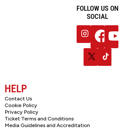
FOLLOW US ON
SOCIAL
JOIN OUR
Follow
Follow
Follow
NEWSLETTER
us
us
us
on
on
on
Instagram
Facebook
YouTube
Follow
Follow
us
us
on
on
X
TikTok
(Twitter)
HELP
Contact Us
Cookie Policy
Privacy Policy
Ticket Terms and Conditions
Media Guidelines and Accreditation