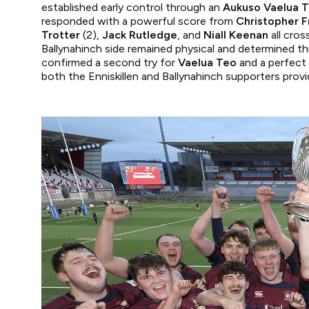
established early control through an
Aukuso Vaelua 
responded with a powerful score from
Christopher F
Trotter
(2),
Jack Rutledge
, and
Niall Keenan
all cros
Ballynahinch side remained physical and determined th
confirmed a second try for
Vaelua Teo
and a perfect 
both the Enniskillen and Ballynahinch supporters pro