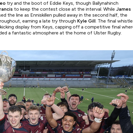
Teo
try and the boot of Eddie Keys, though Ballynahinch
rancis
to keep the contest close at the interval. While
James
sed the line as Enniskillen pulled away in the second half, the
roughout, earning a late try through
Kyle Gill
. The final whistle
kicking display from Keys, capping off a competitive final wher
vided a fantastic atmosphere at the home of Ulster Rugby.