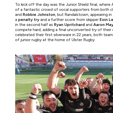
To kick off the day was the Junior Shield final, where
of a fantastic crowd of vocal supporters from both cl
and
Robbie Johnston
, but Randalstown, appearing in 
a
penalty try
and a further score from skipper
Eoin L
in the second half as
Ryan Upritchard
and
Aaron Ma
compete hard, adding a final unconverted try of thei
celebrated their first silverware in 22 years, both te
of junior rugby at the home of Ulster Rugby.