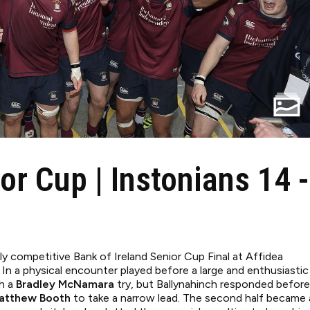
or Cup | Instonians 14 -
hly competitive Bank of Ireland Senior Cup Final at Affidea
 In a physical encounter played before a large and enthusiastic
gh a
Bradley McNamara
try, but Ballynahinch responded before
atthew Booth
to take a narrow lead. The second half became 