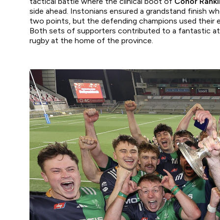
tactical battle where the clinical boot of
Conor Ranki
side ahead. Instonians ensured a grandstand finish w
two points, but the defending champions used their e
Both sets of supporters contributed to a fantastic a
rugby at the home of the province.