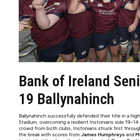
Bank of Ireland Seni
19 Ballynahinch
Ballynahinch successfully defended their title in a hig
Stadium, overcoming a resilient Instonians side 19–14.
crowd from both clubs, Instonians struck first throu
the break with scores from
James Humphreys
and
M