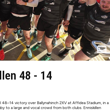
llen 48 - 14
al 48–14 victory over Ballynahinch 2XV at Affidea Stadium, in a
y to a large and vocal crowd from both clubs. Enniskillen