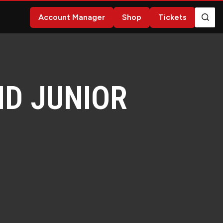
Account Manager
Shop
Tickets
ND JUNIOR