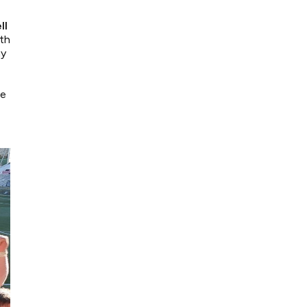
ll
ith
ay
se