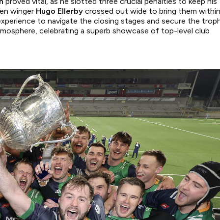
n
proved vital, as he slotted three crucial penalties to keep his
hen winger
Hugo Ellerby
crossed out wide to bring them withi
xperience to navigate the closing stages and secure the troph
tmosphere, celebrating a superb showcase of top-level club