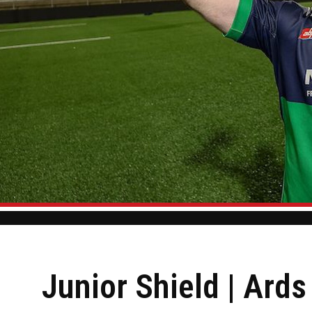
Junior Shield | Ard