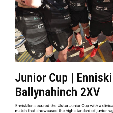
Junior Cup | Enniski
Ballynahinch 2XV
Enniskillen secured the Ulster Junior Cup with a clinic
match that showcased the high standard of junior rugb