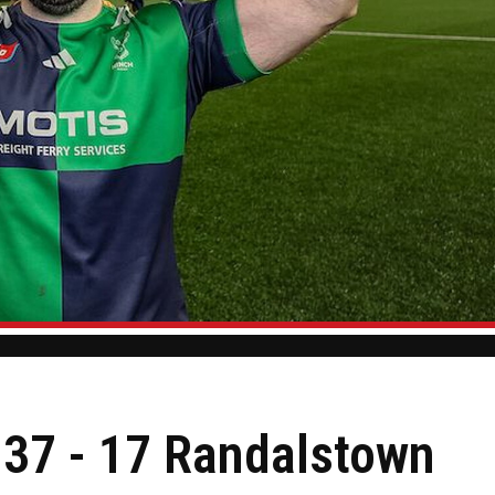
s 37 - 17 Randalstown