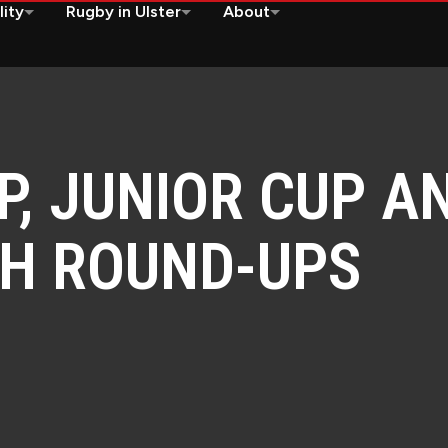
lity
Rugby in Ulster
About
P, JUNIOR CUP A
CH ROUND-UPS