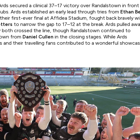
 Ards secured a clinical 37–17 victory over Randalstown in front
ubs. Ards established an early lead through tries from
Ethan Be
their first-ever final at Affidea Stadium, fought back bravely w
etters
to narrow the gap to 17–12 at the break. Ards pulled aw
y
both crossed the line, though Randalstown continued to
r own from
Daniel Cullen
in the closing stages. While Ards
ams and their travelling fans contributed to a wonderful showca