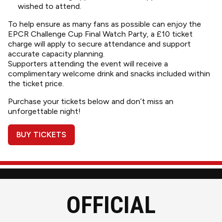
wished to attend.
To help ensure as many fans as possible can enjoy the
EPCR Challenge Cup Final Watch Party, a £10 ticket
charge will apply to secure attendance and support
accurate capacity planning.
Supporters attending the event will receive a
complimentary welcome drink and snacks included within
the ticket price.
Purchase your tickets below and don’t miss an
unforgettable night!
BUY TICKETS