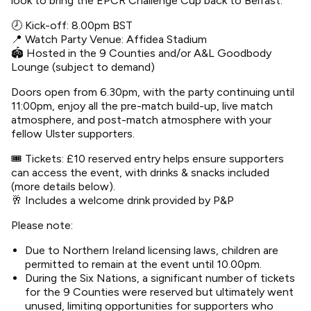
look to bring the EPCR Challenge Cup back to Belfast.
🕗 Kick-off: 8.00pm BST
📍 Watch Party Venue: Affidea Stadium
🏟 Hosted in the 9 Counties and/or A&L Goodbody
Lounge (subject to demand)
Doors open from 6.30pm, with the party continuing until
11:00pm, enjoy all the pre-match build-up, live match
atmosphere, and post-match atmosphere with your
fellow Ulster supporters.
🎟 Tickets: £10 reserved entry helps ensure supporters
can access the event, with drinks & snacks included
(more details below).
🥂 Includes a welcome drink provided by P&P
Please note:
Due to Northern Ireland licensing laws, children are
permitted to remain at the event until 10.00pm.
During the Six Nations, a significant number of tickets
for the 9 Counties were reserved but ultimately went
unused, limiting opportunities for supporters who