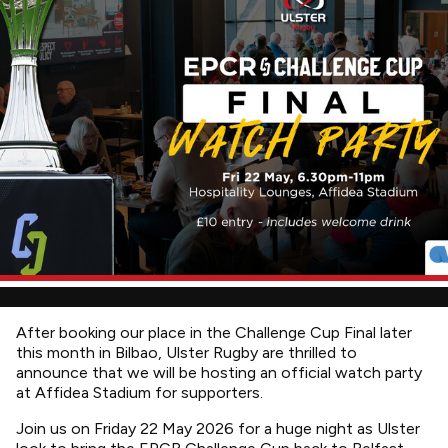
After booking our place in the Challenge Cup Final later
this month in Bilbao, Ulster Rugby are thrilled to
announce that we will be hosting an official watch party
at Affidea Stadium for supporters.
Join us on Friday 22 May 2026 for a huge night as Ulster