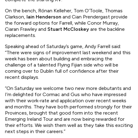
On the bench, Rónan Kelleher, Tom O’Toole, Thomas
Clarkson,
Iain Henderson
and Cian Prendergast provide
the forward options for Farrell, while Conor Murray,
Ciaran Frawley and
Stuart McCloskey
are the backline
replacements.
Speaking ahead of Saturday’s game, Andy Farrell said:
“There were signs of improvement last weekend and this
week has been about building and embracing the
challenge of a talented Flying Fijian side who will be
coming over to Dublin full of confidence after their
recent displays.
“On Saturday we welcome two new more debutants and
I’m delighted for Cormac and Gus who have impressed
with their work-rate and application over recent weeks
and months. They have both performed strongly for their
Provinces, brought that good form into the recent
Emerging Ireland Tour and are now being rewarded for
their efforts. We wish them well as they take this exciting
next steps in their careers.”