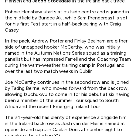
Hansen and
Jacob Stockdale
in the Ireland back three.
Robbie Henshaw starts at outside centre and is joined in
the midfield by Bundee Aki, while Sam Prendergast is set
for his first Test start in a half-back pairing with Craig
Casey.
In the pack, Andrew Porter and Finlay Bealham are either
side of uncapped hooker McCarthy, who was initially
named in the Autumn Nations Series squad as a training
panellist but has impressed Farrell and the Coaching Team
during the warm-weather training camp in Portugal and
over the last two match weeks in Dublin.
Joe McCarthy continues in the second row and is joined
by Tadhg Beirne, who moves forward from the back row,
allowing Izuchukwu to come in for his debut at six having
been a member of the Summer Tour squad to South
Africa and the recent Emerging Ireland Tour.
The 24-year-old has plenty of experience alongside him
in the Ireland back row as Josh van der Flier is named at
openside and captain Caelan Doris at number eight to
complete the starting XV.