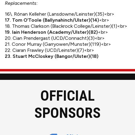
Replacements:
16\. Rónan Kelleher (Lansdowne/Leinster)(35)<br>
17. Tom O’Toole (Ballynahinch/Ulster)(14)
<br>
18. Thomas Clarkson (Blackrock College/Leinster)(1)<br>
19. Iain Henderson (Academy/Ulster)(82)
<br>
20. Cian Prendergast (UCD/Connacht)(3)<br>
21. Conor Murray (Garryowen/Munster)(119)<br>
22. Ciaran Frawley (UCD/Leinster)(7)<br>
23. Stuart McCloskey (Bangor/Ulster)(18)