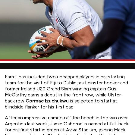
Farrell has included two uncapped players in his starting
team for the visit of Fiji to Dublin, as Leinster hooker and
former Ireland U20 Grand Slam winning captain Gus
McCarthy earns a debut in the front row, while Ulster
back row
Cormac Izuchukwu
is selected to start at
blindside flanker for his first cap.
After an impressive cameo off the bench in the win over
Argentina last week, Jamie Osborne is named at full-back
for his first start in green at Aviva Stadium, joining Mack