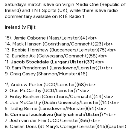
Saturday’s match is live on Virgin Media One (Republic of
Ireland) and TNT Sports (UK), while there is live radio
commentary available on RTÉ Radio 1.
Ireland (v Fiji):
15\. Jamie Osborne (Naas/Leinster)(4)<br>
14. Mack Hansen (Corinthians/Connacht)(23)<br>
13. Robbie Henshaw (Buccaneers/Leinster)(75)<br>
12. Bundee Aki (Galwegians/Connacht)(58)<br>
11. Jacob Stockdale (Lurgan/Ulster)(37)
<br>
10. Sam Prendergast (Lansdowne/Leinster)(1)<br>
9. Craig Casey (Shannon/Munster)(16)
1\. Andrew Porter (UCD/Leinster)(68)<br>
2. Gus McCarthy (UCD/Leinster)\*<br>
3. Finlay Bealham (Corinthians/Connacht)(44)<br>
4. Joe McCarthy (Dublin University/Leinster)(14)<br>
5. Tadhg Beirne (Lansdowne/Munster)(54)<br>
6. Cormac Izuchukwu (Ballynahinch/Ulster)\
*<br>
7. Josh van der Flier (UCD/Leinster)(66)<br>
8. Caelan Doris (St Mary’s College/Leinster)(45)(captain)