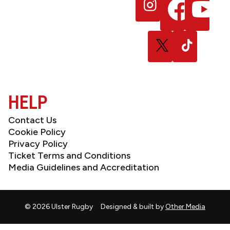
Follow
Follow
Follow
NEWSLETTER
us
us
us
on
on
on
Instagram
Facebook
YouTube
Follow
Follow
us
us
on
on
X
TikTok
(Twitter)
HELP
Contact Us
Cookie Policy
Privacy Policy
Ticket Terms and Conditions
Media Guidelines and Accreditation
© 2026 Ulster Rugby
Designed & built by
Other Media