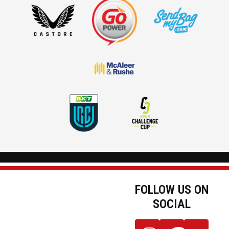
FOLLOW US ON
SOCIAL
JOIN OUR