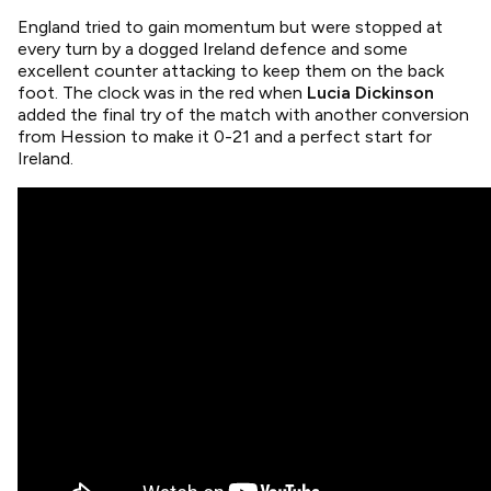
England tried to gain momentum but were stopped at
every turn by a dogged Ireland defence and some
excellent counter attacking to keep them on the back
foot. The clock was in the red when
Lucia Dickinson
added the final try of the match with another conversion
from Hession to make it 0-21 and a perfect start for
Ireland.