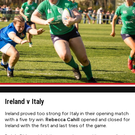
Ireland v Italy
Ireland proved too strong for Italy in their opening match
with a five try win.
Rebecca Cahill
opened and closed for
Ireland with the first and last tries of the game.