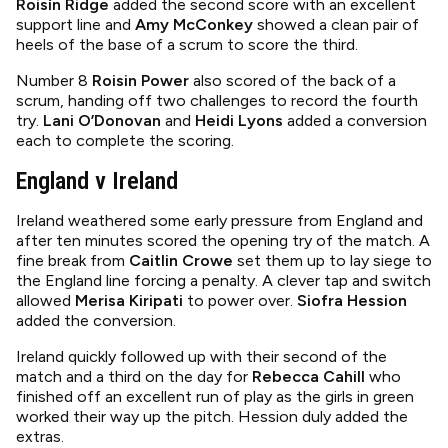
Roisín Ridge
added the second score with an excellent
support line and
Amy McConkey
showed a clean pair of
heels of the base of a scrum to score the third.
Number 8
Roisin Power
also scored of the back of a
scrum, handing off two challenges to record the fourth
try.
Lani O’Donovan
and
Heidi Lyons
added a conversion
each to complete the scoring.
England v Ireland
Ireland weathered some early pressure from England and
after ten minutes scored the opening try of the match. A
fine break from
Caitlin Crowe
set them up to lay siege to
the England line forcing a penalty. A clever tap and switch
allowed
Merisa Kiripati
to power over.
Siofra Hession
added the conversion.
Ireland quickly followed up with their second of the
match and a third on the day for
Rebecca Cahill
who
finished off an excellent run of play as the girls in green
worked their way up the pitch. Hession duly added the
extras.