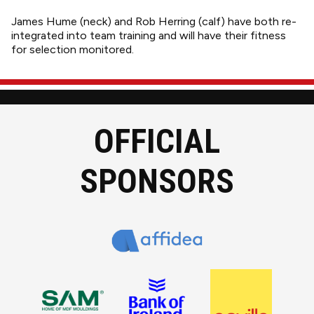
James Hume (neck) and Rob Herring (calf) have both re-
integrated into team training and will have their fitness
for selection monitored.