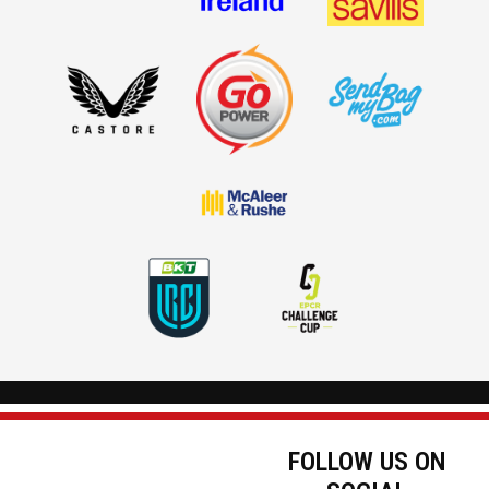
FOLLOW US ON