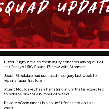
Ulster Rugby have no fresh injury concerns arising out of
last Friday's URC Round 17 draw with Stormers.
Jacob Stockdale had successful surgery last week to
repair a facial fracture.
Stuart McCloskey has a hamstring injury that is expected
to sideline him for a number of weeks.
David McCann (knee) is also unfit for selection this
week.