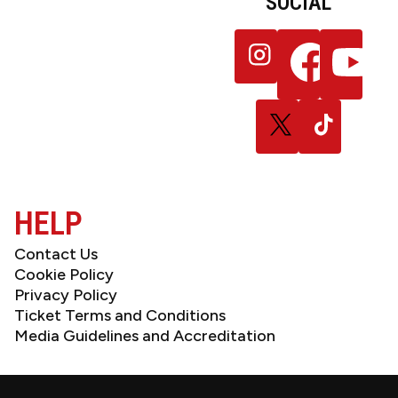
SOCIAL
JOIN OUR
Follow
Follow
Follow
NEWSLETTER
us
us
us
on
on
on
Instagram
Facebook
YouTube
Follow
Follow
us
us
on
on
X
TikTok
(Twitter)
HELP
Contact Us
Cookie Policy
Privacy Policy
Ticket Terms and Conditions
Media Guidelines and Accreditation