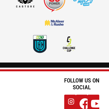
FOLLOW US ON
SOCIAL
JOIN OUR
Follow
Follow
Follow
NEWSLETTER
us
us
us