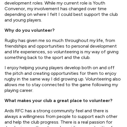
development roles. While my current role is Youth
Convenor, my involvement has changed over time
depending on where I felt I could best support the club
and young players.
Why do you volunteer?
Rugby has given me so much throughout my life, from
friendships and opportunities to personal development
and life experiences, so volunteering is my way of giving
something back to the sport and the club.
I enjoy helping young players develop both on and off
the pitch and creating opportunities for them to enjoy
rugby in the same way I did growing up. Volunteering also
allows me to stay connected to the game following my
playing career.
What makes your club a great place to volunteer?
Ards RFC has a strong community feel and there is
always a willingness from people to support each other
and help the club progress. There is a real passion for