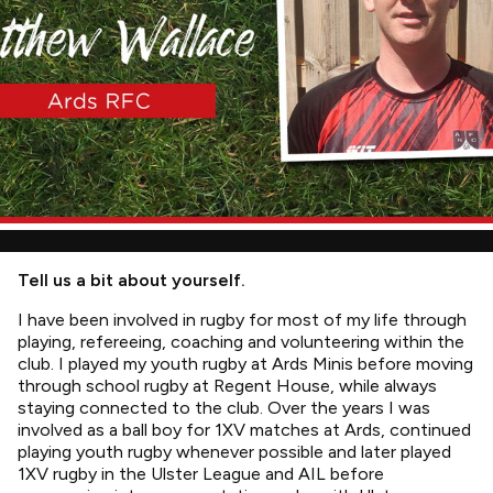
Tell us a bit about yourself.
I have been involved in rugby for most of my life through
playing, refereeing, coaching and volunteering within the
club. I played my youth rugby at Ards Minis before moving
through school rugby at Regent House, while always
staying connected to the club. Over the years I was
involved as a ball boy for 1XV matches at Ards, continued
playing youth rugby whenever possible and later played
1XV rugby in the Ulster League and AIL before