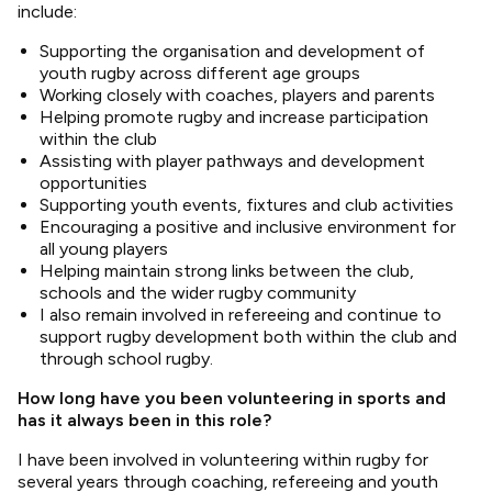
include:
Supporting the organisation and development of
youth rugby across different age groups
Working closely with coaches, players and parents
Helping promote rugby and increase participation
within the club
Assisting with player pathways and development
opportunities
Supporting youth events, fixtures and club activities
Encouraging a positive and inclusive environment for
all young players
Helping maintain strong links between the club,
schools and the wider rugby community
I also remain involved in refereeing and continue to
support rugby development both within the club and
through school rugby.
How long have you been volunteering in sports and
has it always been in this role?
I have been involved in volunteering within rugby for
several years through coaching, refereeing and youth