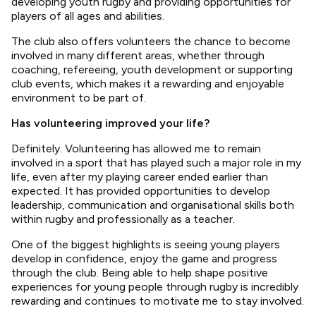
developing youth rugby and providing opportunities for
players of all ages and abilities.
The club also offers volunteers the chance to become
involved in many different areas, whether through
coaching, refereeing, youth development or supporting
club events, which makes it a rewarding and enjoyable
environment to be part of.
Has volunteering improved your life?
Definitely. Volunteering has allowed me to remain
involved in a sport that has played such a major role in my
life, even after my playing career ended earlier than
expected. It has provided opportunities to develop
leadership, communication and organisational skills both
within rugby and professionally as a teacher.
One of the biggest highlights is seeing young players
develop in confidence, enjoy the game and progress
through the club. Being able to help shape positive
experiences for young people through rugby is incredibly
rewarding and continues to motivate me to stay involved.