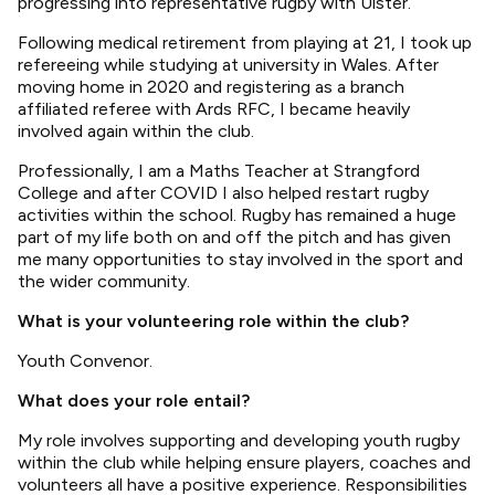
progressing into representative rugby with Ulster.
Following medical retirement from playing at 21, I took up
refereeing while studying at university in Wales. After
moving home in 2020 and registering as a branch
affiliated referee with Ards RFC, I became heavily
involved again within the club.
Professionally, I am a Maths Teacher at Strangford
College and after COVID I also helped restart rugby
activities within the school. Rugby has remained a huge
part of my life both on and off the pitch and has given
me many opportunities to stay involved in the sport and
the wider community.
What is your volunteering role within the club?
Youth Convenor.
What does your role entail?
My role involves supporting and developing youth rugby
within the club while helping ensure players, coaches and
volunteers all have a positive experience. Responsibilities