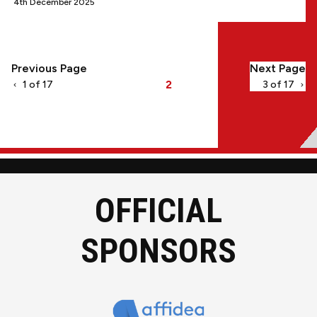
4th December 2025
Pagination
Previous Page
Next Page
2
1 of 17
3 of 17
Current
page