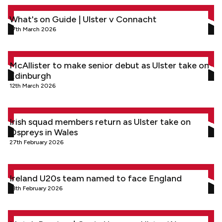
What's on Guide | Ulster v Connacht
What's on Guide | Ulster v Connacht
17th March 2026
McAllister to make senior debut as Ulster take on Edinburgh
McAllister to make senior debut as Ulster take on
Edinburgh
12th March 2026
Irish squad members return as Ulster take on Ospreys in Wal
Irish squad members return as Ulster take on
Ospreys in Wales
27th February 2026
Ireland U20s team named to face England
Ireland U20s team named to face England
18th February 2026
Match Preview | Gavin Hogg on Ulster ‘A’ preparations