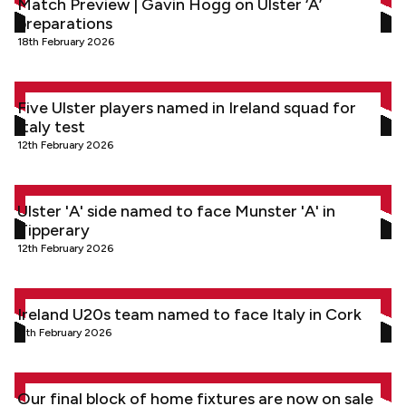
Match Preview | Gavin Hogg on Ulster ‘A’
preparations
18th February 2026
Five Ulster players named in Ireland squad for Italy test
Five Ulster players named in Ireland squad for
Italy test
12th February 2026
Ulster 'A' side named to face Munster 'A' in Tipperary
Ulster 'A' side named to face Munster 'A' in
Tipperary
12th February 2026
Ireland U20s team named to face Italy in Cork
Ireland U20s team named to face Italy in Cork
11th February 2026
Our final block of home fixtures are now on sale
Our final block of home fixtures are now on sale