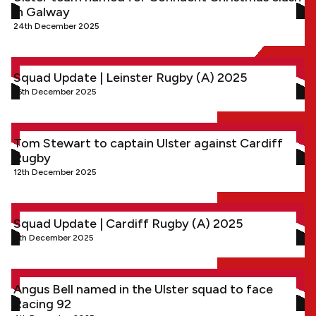
in Galway
24th December 2025
Squad Update | Leinster Rugby (A) 2025
Squad Update | Leinster Rugby (A) 2025
16th December 2025
Tom Stewart to captain Ulster against Cardiff Rugby
Tom Stewart to captain Ulster against Cardiff
Rugby
12th December 2025
Squad Update | Cardiff Rugby (A) 2025
Squad Update | Cardiff Rugby (A) 2025
8th December 2025
Angus Bell named in the Ulster squad to face Racing 92
Angus Bell named in the Ulster squad to face
Racing 92