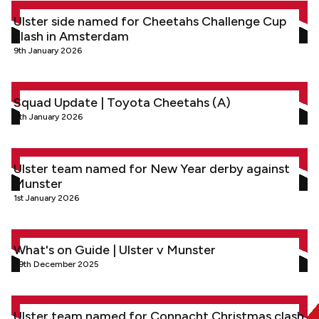
Ulster side named for Cheetahs Challenge Cup clash in Am
Ulster side named for Cheetahs Challenge Cup
clash in Amsterdam
9th January 2026
Squad Update | Toyota Cheetahs (A)
Squad Update | Toyota Cheetahs (A)
7th January 2026
Ulster team named for New Year derby against Munster
Ulster team named for New Year derby against
Munster
1st January 2026
What's on Guide | Ulster v Munster
What's on Guide | Ulster v Munster
29th December 2025
Ulster team named for Connacht Christmas clash in Galway
Ulster team named for Connacht Christmas clash