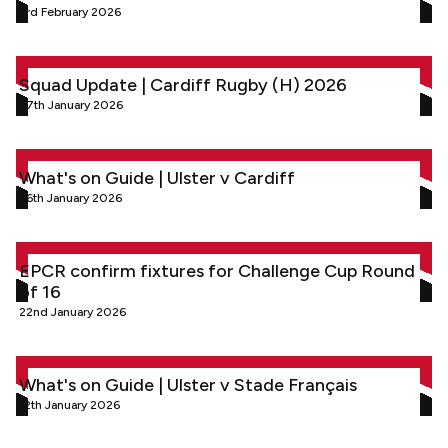
3rd February 2026
Squad Update | Cardiff Rugby (H) 2026
Squad Update | Cardiff Rugby (H) 2026
27th January 2026
What's on Guide | Ulster v Cardiff
What's on Guide | Ulster v Cardiff
26th January 2026
EPCR confirm fixtures for Challenge Cup Round of 16
EPCR confirm fixtures for Challenge Cup Round
of 16
22nd January 2026
What's on Guide | Ulster v Stade Français
What's on Guide | Ulster v Stade Français
12th January 2026