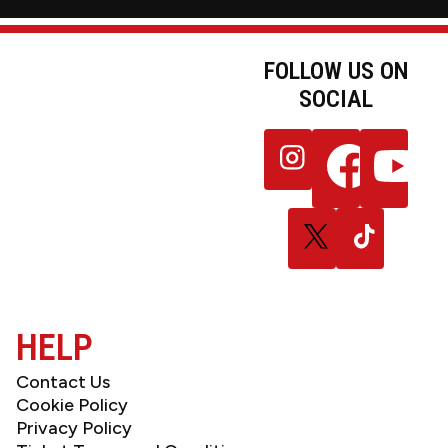
FOLLOW US ON
SOCIAL
JOIN OUR
Follow
Follow
Follow
NEWSLETTER
us
us
us
on
on
on
Instagram
Facebook
YouTube
Follow
Follow
us
us
on
on
X
TikTok
(Twitter)
HELP
Contact Us
Cookie Policy
Privacy Policy